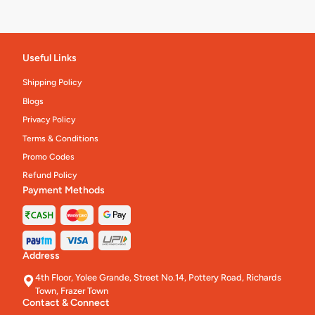
Useful Links
Shipping Policy
Blogs
Privacy Policy
Terms & Conditions
Promo Codes
Refund Policy
Payment Methods
Address
4th Floor, Yolee Grande, Street No.14, Pottery Road, Richards
Town, Frazer Town
Contact & Connect