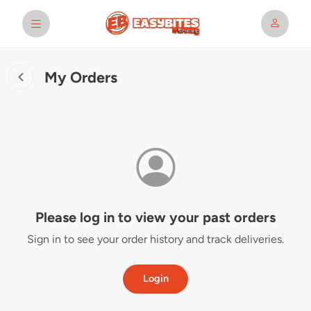
My Orders
Please log in to view your past orders
Sign in to see your order history and track deliveries.
Login