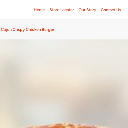
Home
Store Locator
Our Story
Contact Us
Cajun Crispy Chicken Burger