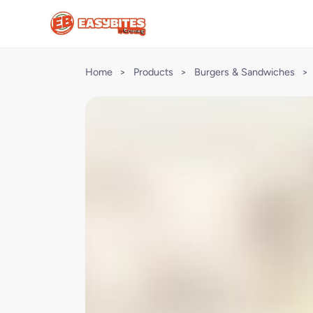
Home
>
Products
>
Burgers & Sandwiches
>