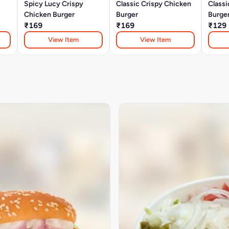
Spicy Lucy Crispy
Classic Crispy Chicken
Classi
Chicken Burger
Burger
Burge
₹169
₹169
₹129
View Item
View Item