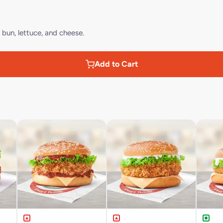
bun, lettuce, and cheese.
Add to Cart