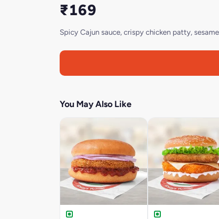
₹169
Spicy Cajun sauce, crispy chicken patty, sesame 
You May Also Like