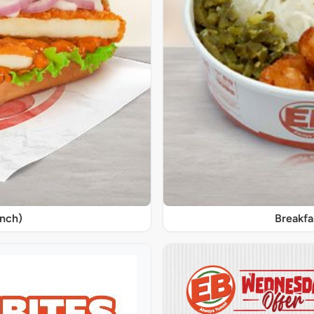
unch)
Breakfa