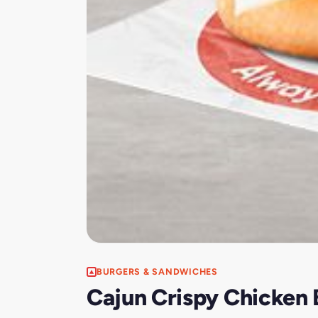
BURGERS & SANDWICHES
Cajun Crispy Chicken 