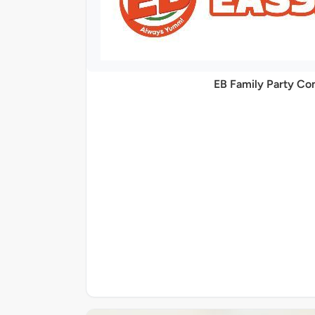
EB Family Party C