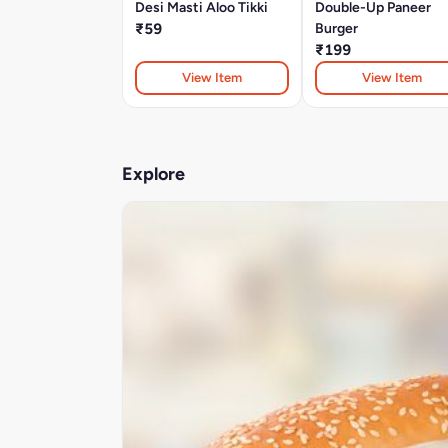
Desi Masti Aloo Tikki
Double-Up Paneer
₹59
Burger
₹199
View Item
View Item
Explore