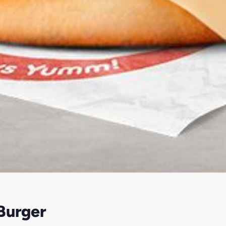
Burger