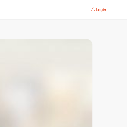
Login