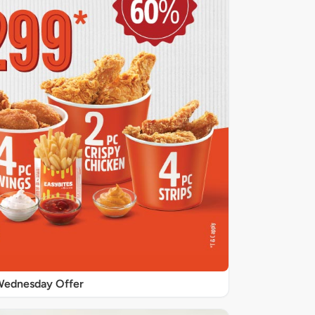
ednesday Offer