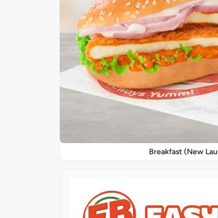
Breakfast (New La