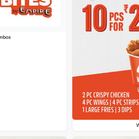
ombos
W