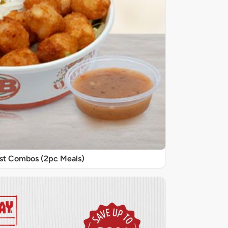
st Combos (2pc Meals)