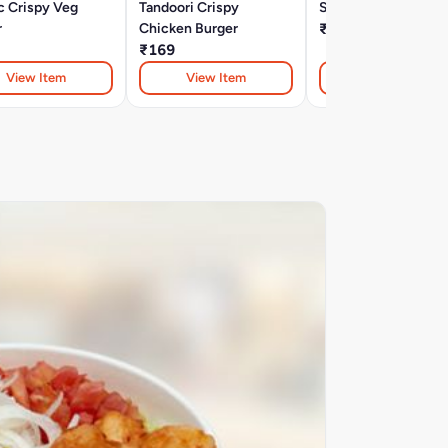
c Crispy Veg
Tandoori Crispy
Spicy Veggie Burge
r
Chicken Burger
₹129
₹169
View Item
View Item
View Item