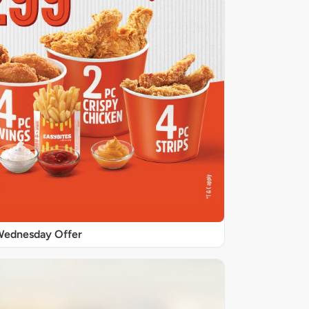
ednesday Offer