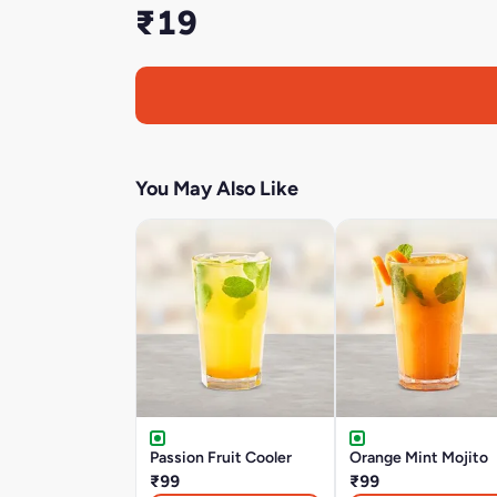
₹19
You May Also Like
Passion Fruit Cooler
Orange Mint Mojito
₹99
₹99