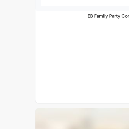
EB Family Party C