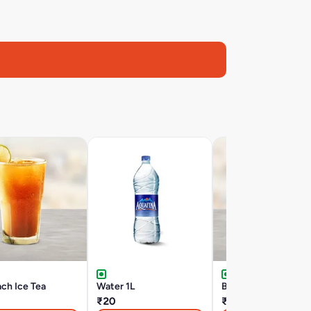
ch Ice Tea
Water 1L
Big Cup Coke
₹20
₹49