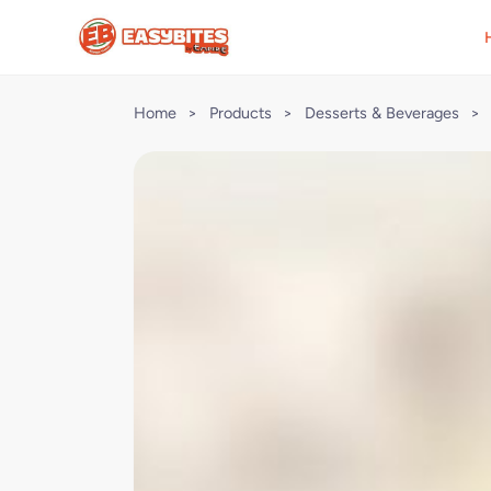
Home
>
Products
>
Desserts & Beverages
>