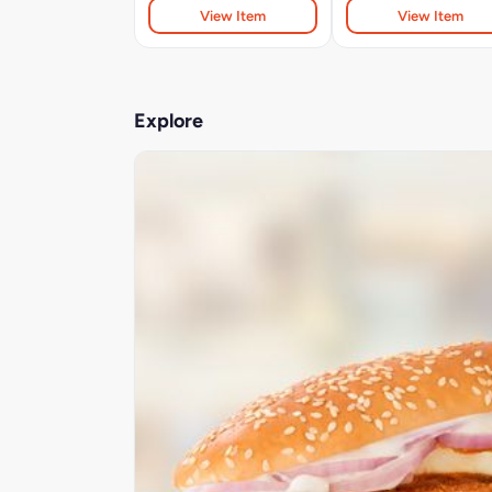
View Item
View Item
Explore