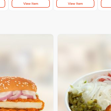
View Item
View Item