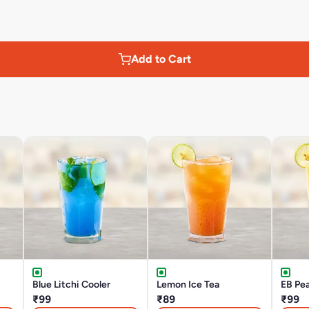
Add to Cart
Blue Litchi Cooler
Lemon Ice Tea
EB Pea
₹99
₹89
₹99