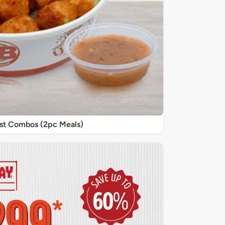
st Combos (2pc Meals)