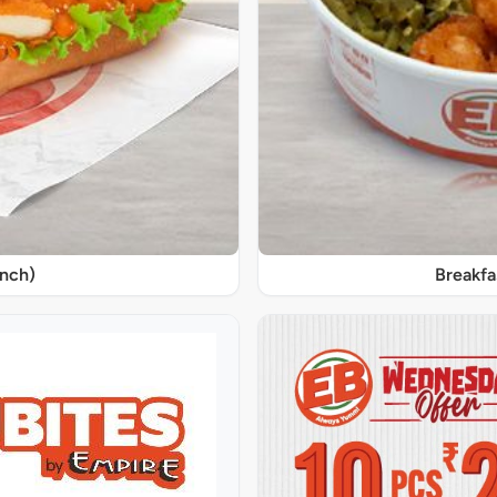
unch)
Breakfa