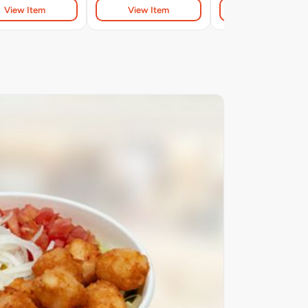
View Item
View Item
View Item