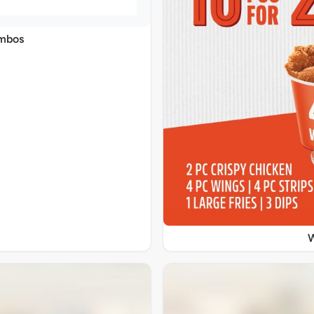
ombos
W