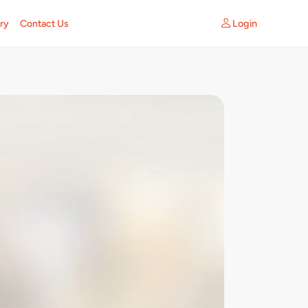
Login
ry
Contact Us