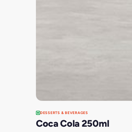
DESSERTS & BEVERAGES
Coca Cola 250ml