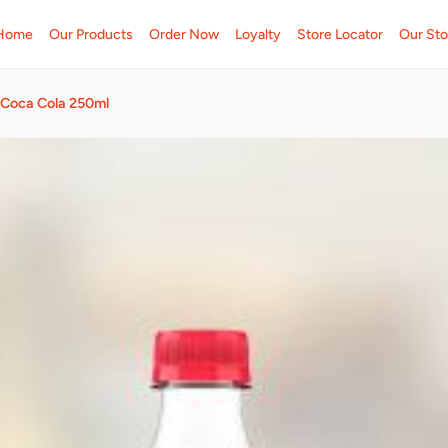
Home
Our Products
Order Now
Loyalty
Store Locator
Our Sto
Coca Cola 250ml