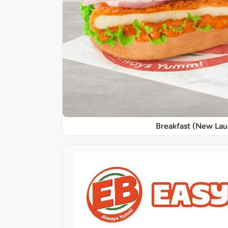
Breakfast (New La