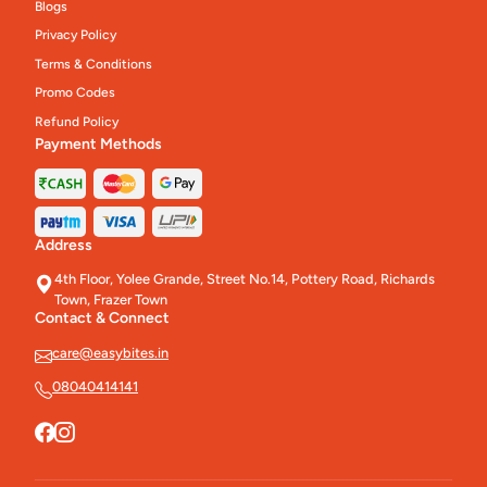
Blogs
Privacy Policy
Terms & Conditions
Promo Codes
Refund Policy
Payment Methods
Address
4th Floor, Yolee Grande, Street No.14, Pottery Road, Richards
Town, Frazer Town
Contact & Connect
care@easybites.in
08040414141