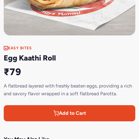
EASY BITES
Egg Kaathi Roll
₹79
A flatbread layered with freshly beaten eggs, providing a rich
and savory flavor wrapped in a soft flatbread Parotta.
Add to Cart