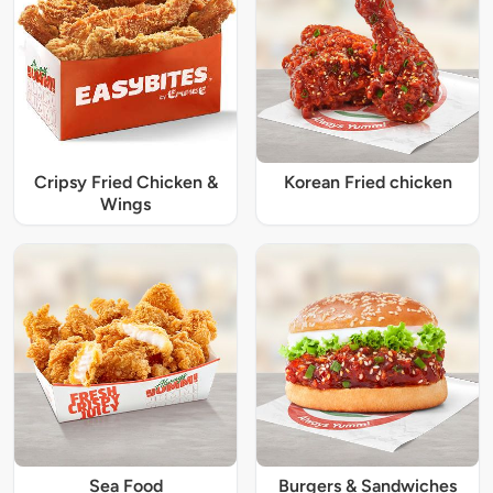
Cripsy Fried Chicken &
Korean Fried chicken
Wings
Sea Food
Burgers & Sandwiches