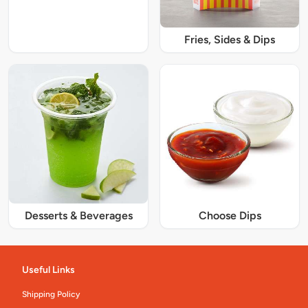
Fries, Sides & Dips
Desserts & Beverages
Choose Dips
Useful Links
Shipping Policy