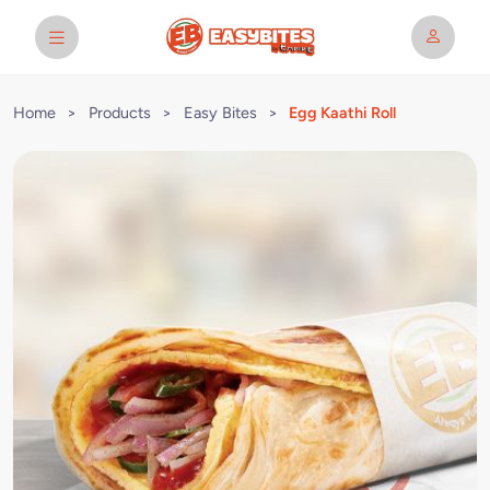
Home
>
Products
>
Easy Bites
>
Egg Kaathi Roll