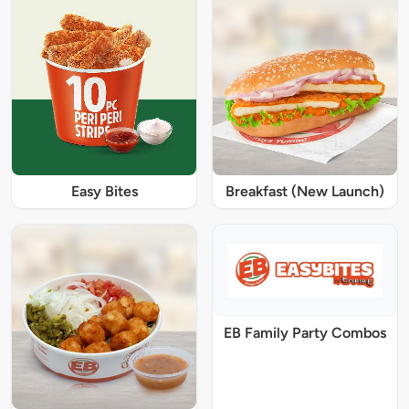
Easy Bites
Breakfast (New Launch)
EB Family Party Combos