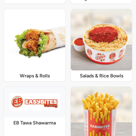
Wraps & Rolls
Salads & Rice Bowls
EB Tawa Shawarma