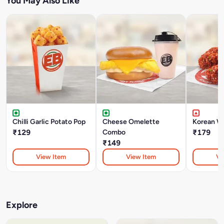
You May Also Like
Chilli Garlic Potato Pop
Cheese Omelette
Korean W
₹129
Combo
₹179
₹149
View Item
View Item
Vi
Explore