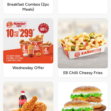
Breakfast Combos (2pc
Meals)
Wednesday Offer
EB Chilli Cheesy Fries