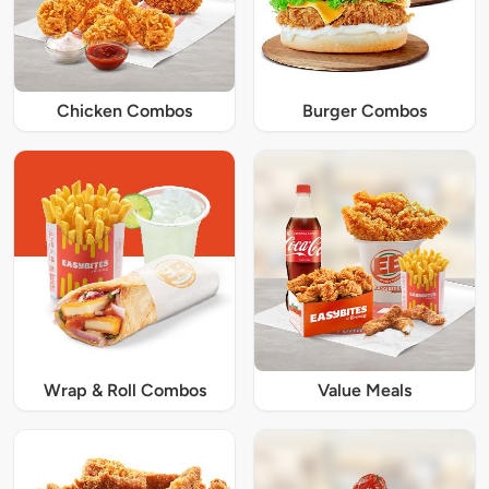
Chicken Combos
Burger Combos
Wrap & Roll Combos
Value Meals