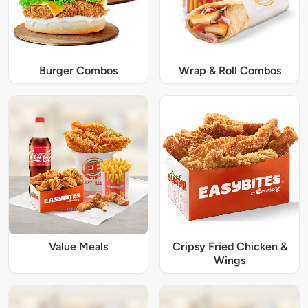
Burger Combos
Wrap & Roll Combos
Value Meals
Cripsy Fried Chicken &
Wings