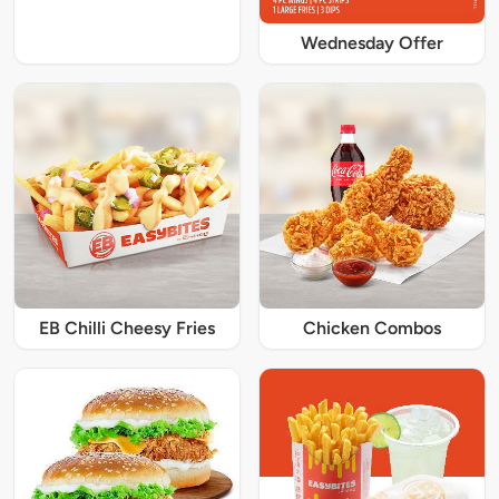
Wednesday Offer
EB Chilli Cheesy Fries
Chicken Combos