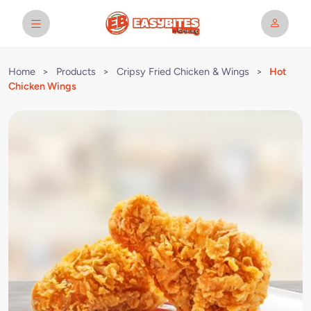
Home
>
Products
>
Cripsy Fried Chicken & Wings
>
Hot
Chicken Wings