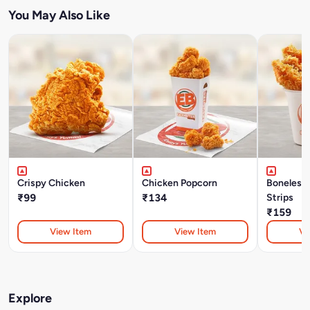
You May Also Like
Crispy Chicken
Chicken Popcorn
Boneless
₹99
₹134
Strips
₹159
View Item
View Item
Vi
Explore