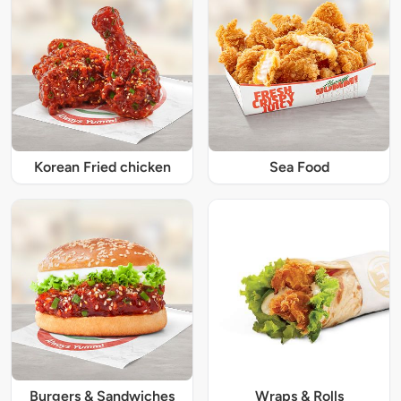
Korean Fried chicken
Sea Food
Burgers & Sandwiches
Wraps & Rolls