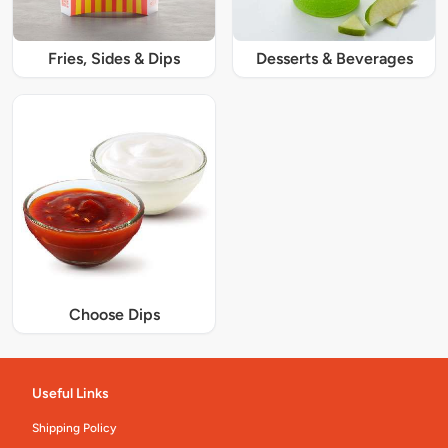
Fries, Sides & Dips
Desserts & Beverages
Choose Dips
Useful Links
Shipping Policy