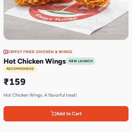
CRIPSY FRIED CHICKEN & WINGS
Hot Chicken Wings
NEW LAUNCH
RECOMMENDED
₹159
Hot Chicken Wings. A flavorful treat!
Add to Cart