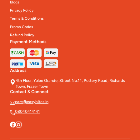
Blogs
Privacy Policy
Terms & Conditions
Promo Codes
Refund Policy
Payment Methods
Address
4th Floor, Yolee Grande, Street No.14, Pottery Road, Richards
Town, Frazer Town
Contact & Connect
care@easybites.in
08040414141