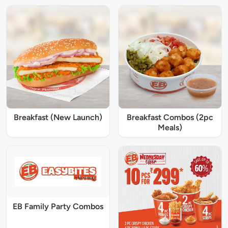
Breakfast (New Launch)
Breakfast Combos (2pc
Meals)
EB Family Party Combos