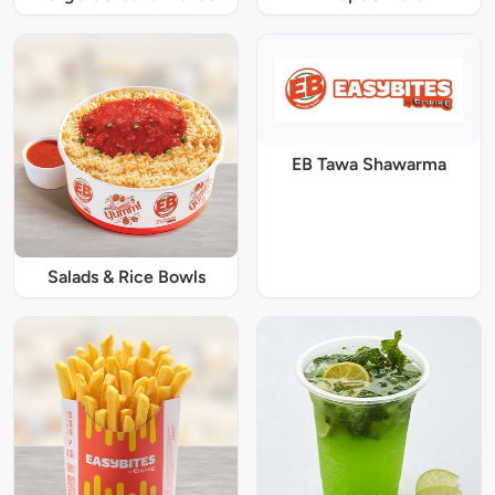
EB Tawa Shawarma
Salads & Rice Bowls