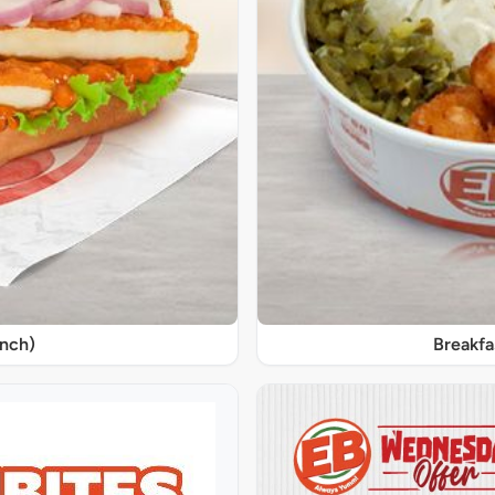
unch)
Breakfa