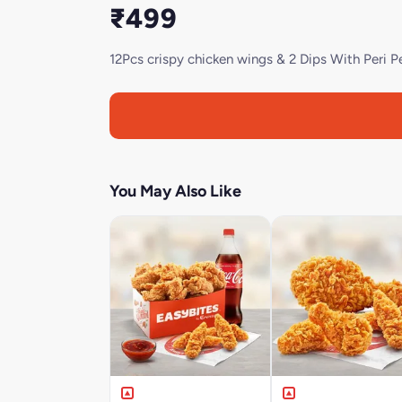
₹499
12Pcs crispy chicken wings & 2 Dips With Peri Pe
You May Also Like