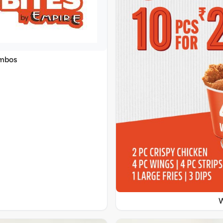
ombos
W