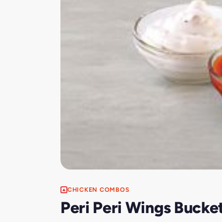
CHICKEN COMBOS
Peri Peri Wings Bucke