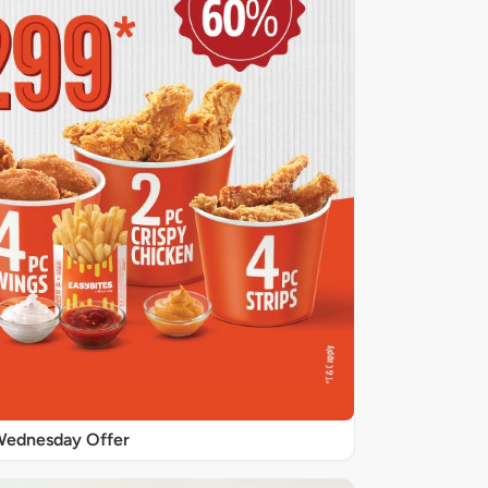
ednesday Offer