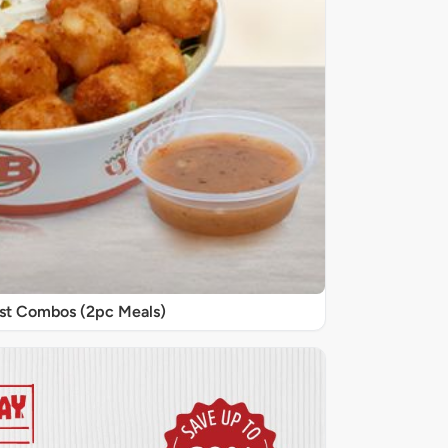
st Combos (2pc Meals)