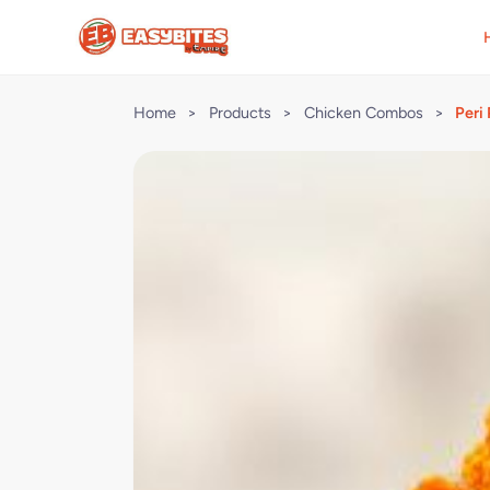
Home
>
Products
>
Chicken Combos
>
Peri