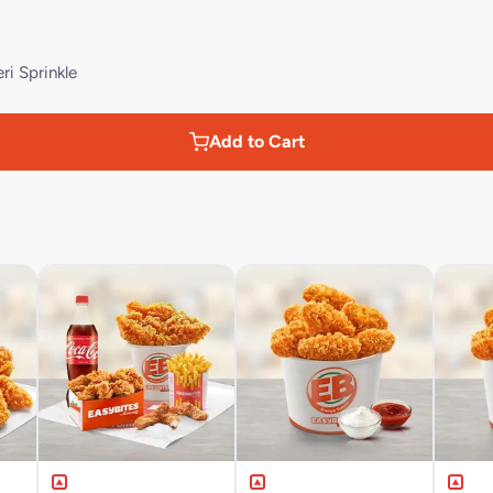
ri Sprinkle
Add to Cart