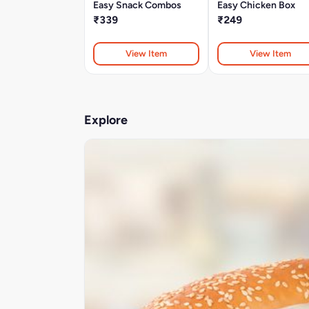
Easy Snack Combos
Easy Chicken Box
₹339
₹249
View Item
View Item
Explore