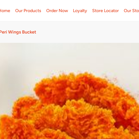
Home
Our Products
Order Now
Loyalty
Store Locator
Our Sto
 Peri Wings Bucket