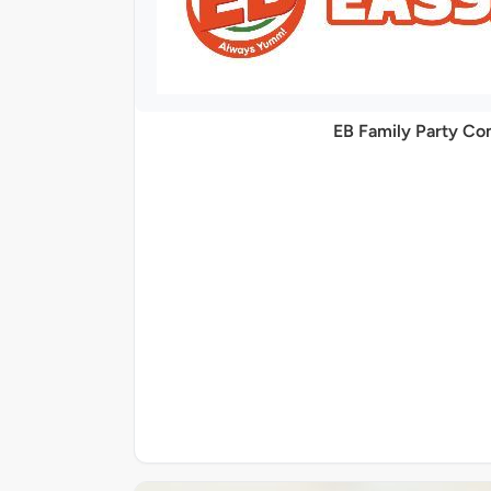
EB Family Party C