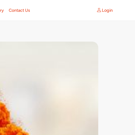
Login
ry
Contact Us