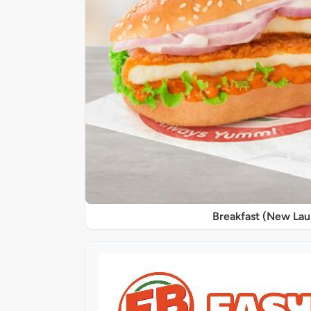
Breakfast (New La