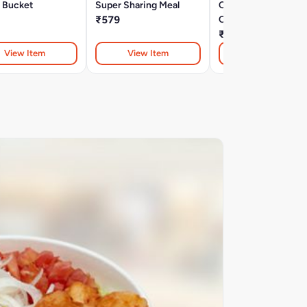
 Bucket
Super Sharing Meal
Chicken & Wings
₹579
Combo
₹369
View Item
View Item
View Item