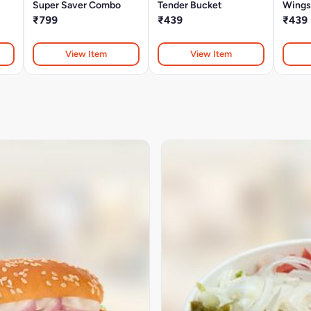
Super Saver Combo
Tender Bucket
Wings
₹799
₹439
₹439
View Item
View Item