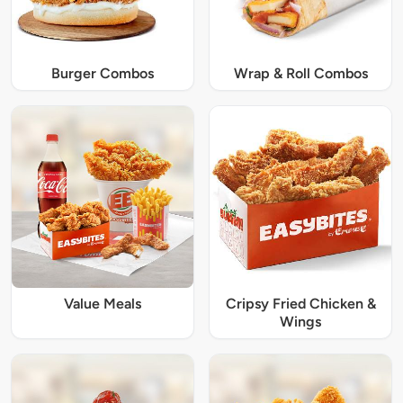
Burger Combos
Wrap & Roll Combos
Value Meals
Cripsy Fried Chicken &
Wings