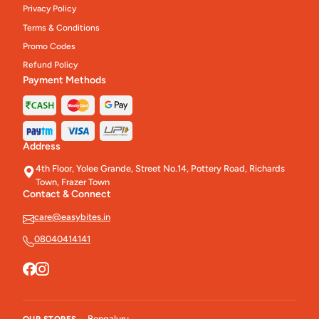
Privacy Policy
Terms & Conditions
Promo Codes
Refund Policy
Payment Methods
Address
4th Floor, Yolee Grande, Street No.14, Pottery Road, Richards
Town, Frazer Town
Contact & Connect
care@easybites.in
08040414141
Bengaluru
OUR STORES -