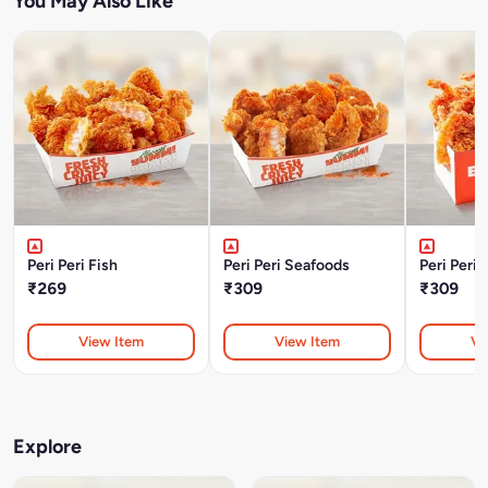
You May Also Like
Peri Peri Fish
Peri Peri Seafoods
Peri Peri
₹269
₹309
₹309
View Item
View Item
Vi
Explore