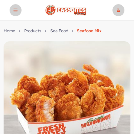
Home
>
Products
>
Sea Food
>
Seafood Mix