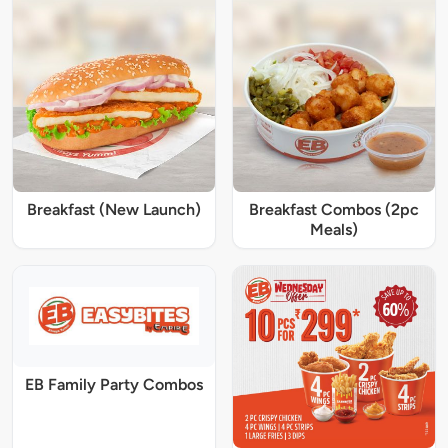
Breakfast (New Launch)
Breakfast Combos (2pc
Meals)
EB Family Party Combos