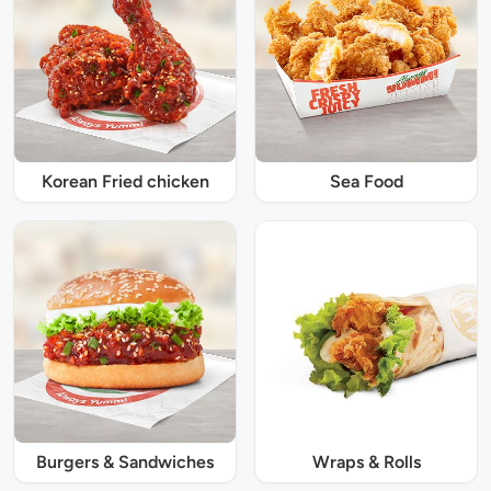
Korean Fried chicken
Sea Food
Burgers & Sandwiches
Wraps & Rolls