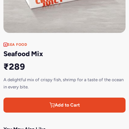
SEA FOOD
Seafood Mix
₹289
A delightful mix of crispy fish, shrimp for a taste of the ocean
in every bite.
Add to Cart