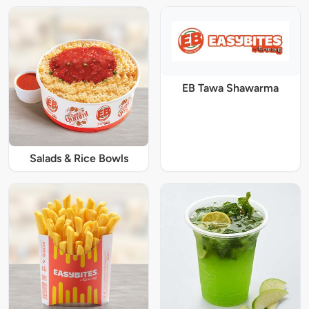
EB Tawa Shawarma
Salads & Rice Bowls