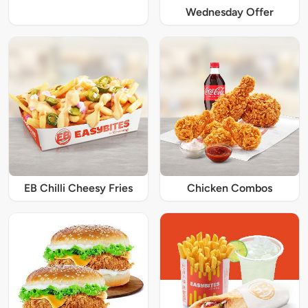
Wednesday Offer
EB Chilli Cheesy Fries
Chicken Combos