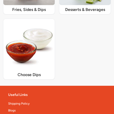
Fries, Sides & Dips
Desserts & Beverages
Choose Dips
Useful Links
Shipping Policy
Blogs