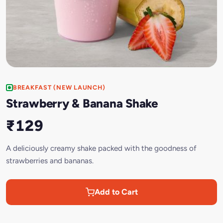
BREAKFAST (NEW LAUNCH)
Strawberry & Banana Shake
₹129
A deliciously creamy shake packed with the goodness of
strawberries and bananas.
Add to Cart