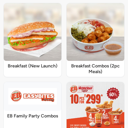
Breakfast (New Launch)
Breakfast Combos (2pc
Meals)
EB Family Party Combos