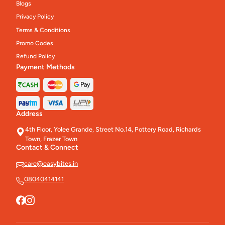
Blogs
Privacy Policy
Terms & Conditions
Promo Codes
Refund Policy
Payment Methods
Address
4th Floor, Yolee Grande, Street No.14, Pottery Road, Richards
Town, Frazer Town
Contact & Connect
care@easybites.in
08040414141