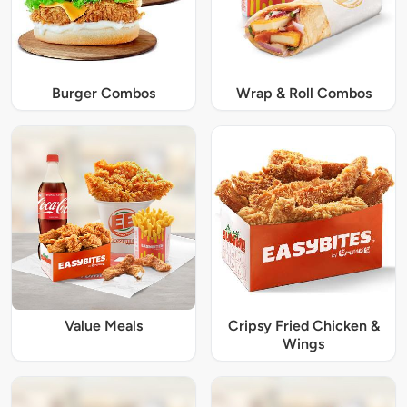
Burger Combos
Wrap & Roll Combos
Value Meals
Cripsy Fried Chicken &
Wings