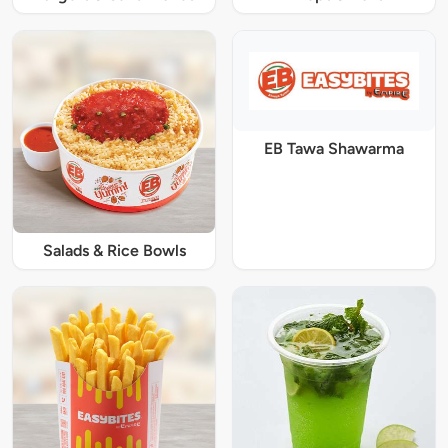
EB Tawa Shawarma
Salads & Rice Bowls