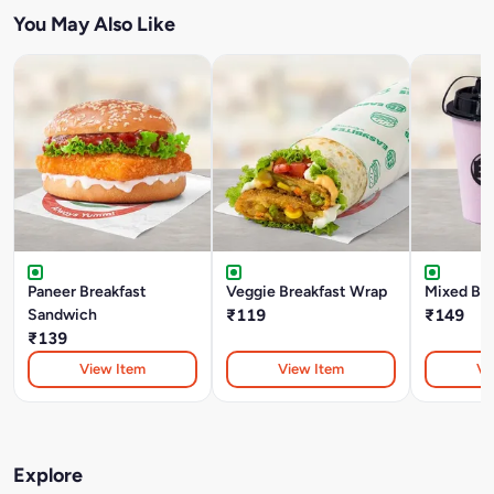
You May Also Like
Paneer Breakfast
Veggie Breakfast Wrap
Mixed Be
Sandwich
₹119
₹149
₹139
View Item
View Item
Vi
Explore