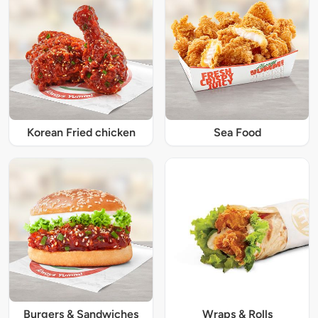
Korean Fried chicken
Sea Food
Burgers & Sandwiches
Wraps & Rolls