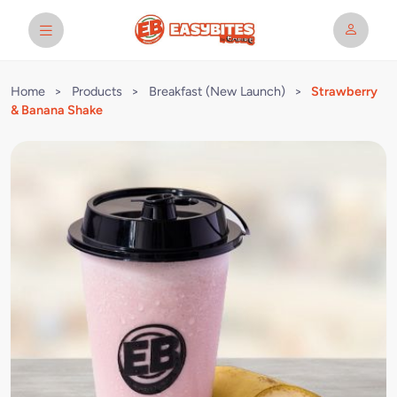
Home
>
Products
>
Breakfast (New Launch)
>
Strawberry
& Banana Shake