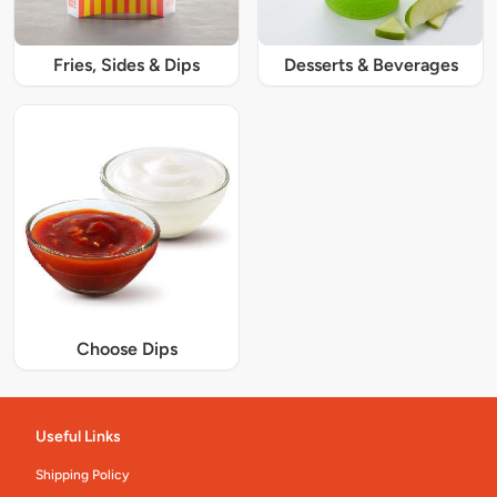
Fries, Sides & Dips
Desserts & Beverages
Choose Dips
Useful Links
Shipping Policy