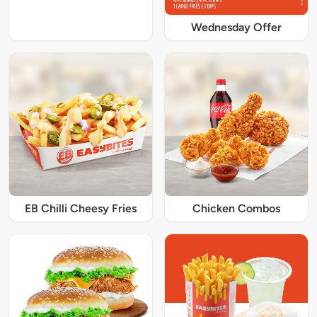
Wednesday Offer
EB Chilli Cheesy Fries
Chicken Combos