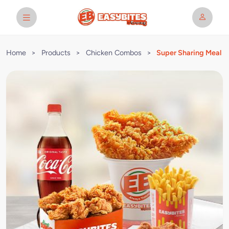
Home
>
Products
>
Chicken Combos
>
Super Sharing Meal