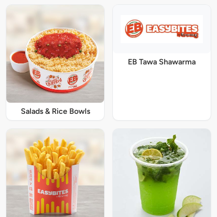
EB Tawa Shawarma
Salads & Rice Bowls