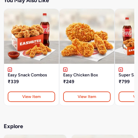
You May Also Like
Easy Snack Combos
Easy Chicken Box
Super Sa
₹339
₹249
₹799
View Item
View Item
Vi
Explore