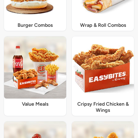
Burger Combos
Wrap & Roll Combos
Value Meals
Cripsy Fried Chicken &
Wings