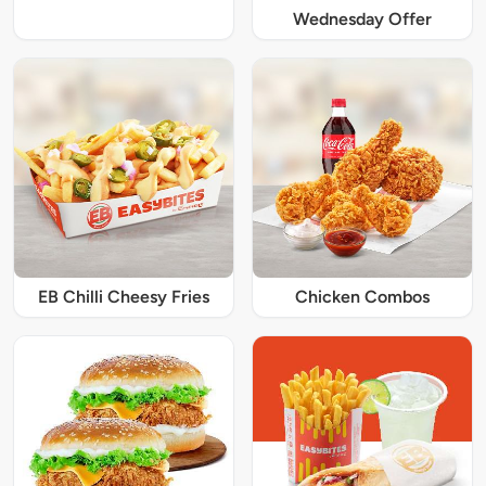
Wednesday Offer
EB Chilli Cheesy Fries
Chicken Combos