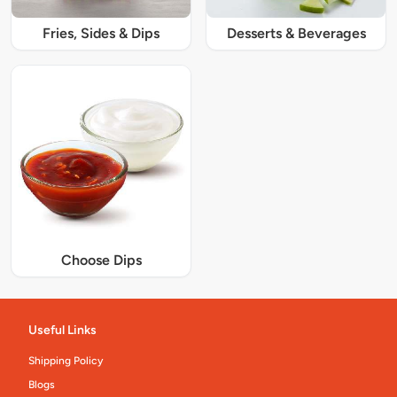
Fries, Sides & Dips
Desserts & Beverages
Choose Dips
Useful Links
Shipping Policy
Blogs