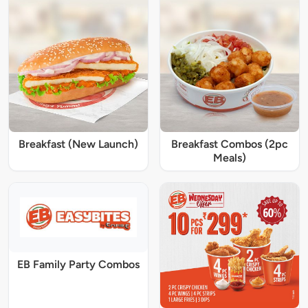
Breakfast (New Launch)
Breakfast Combos (2pc
Meals)
EB Family Party Combos