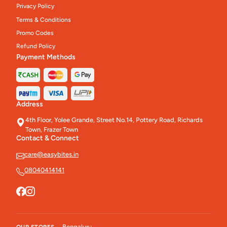
Privacy Policy
Terms & Conditions
Promo Codes
Refund Policy
Payment Methods
Address
4th Floor, Yolee Grande, Street No.14, Pottery Road, Richards
Town, Frazer Town
Contact & Connect
care@easybites.in
08040414141
Bengaluru
OUR STORES -