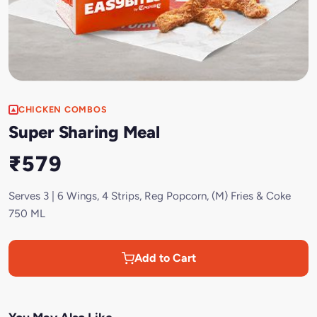
CHICKEN COMBOS
Super Sharing Meal
₹579
Serves 3 | 6 Wings, 4 Strips, Reg Popcorn, (M) Fries & Coke
750 ML
Add to Cart