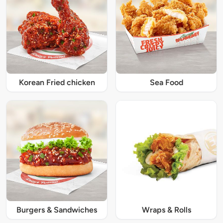
Korean Fried chicken
Sea Food
Burgers & Sandwiches
Wraps & Rolls