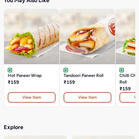
You May Also Like
Hot Paneer Wrap
Tandoori Paneer Roll
Chilli Ch
₹159
₹159
Roll
₹159
View Item
View Item
Vi
Explore