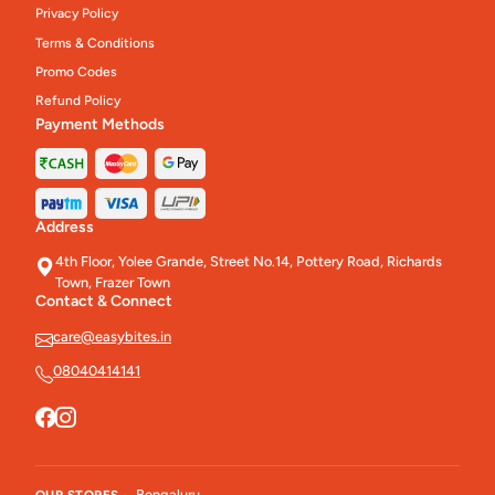
Privacy Policy
Terms & Conditions
Promo Codes
Refund Policy
Payment Methods
Address
4th Floor, Yolee Grande, Street No.14, Pottery Road, Richards
Town, Frazer Town
Contact & Connect
care@easybites.in
08040414141
Bengaluru
OUR STORES -