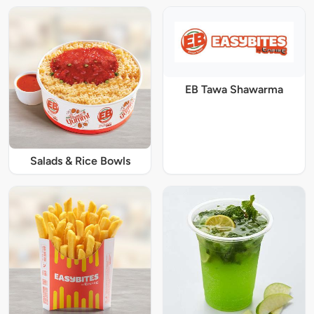
EB Tawa Shawarma
Salads & Rice Bowls