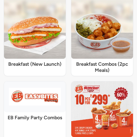
Breakfast (New Launch)
Breakfast Combos (2pc
Meals)
EB Family Party Combos