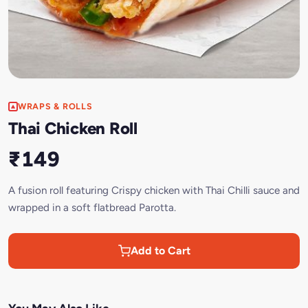
WRAPS & ROLLS
Thai Chicken Roll
₹149
A fusion roll featuring Crispy chicken with Thai Chilli sauce and
wrapped in a soft flatbread Parotta.
Add to Cart