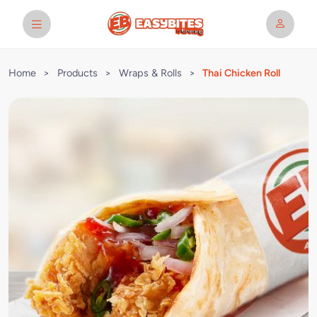
Home
>
Products
>
Wraps & Rolls
>
Thai Chicken Roll