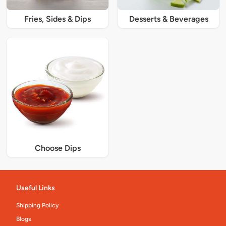
Fries, Sides & Dips
Desserts & Beverages
Choose Dips
Useful Links
Shipping Policy
Blogs