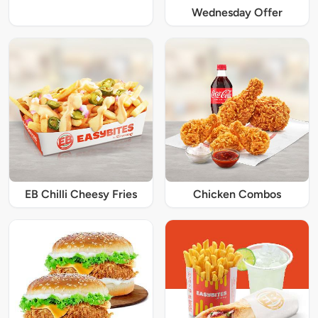
Wednesday Offer
EB Chilli Cheesy Fries
Chicken Combos