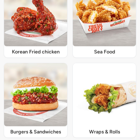
Korean Fried chicken
Sea Food
Burgers & Sandwiches
Wraps & Rolls