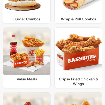
Burger Combos
Wrap & Roll Combos
Value Meals
Cripsy Fried Chicken &
Wings