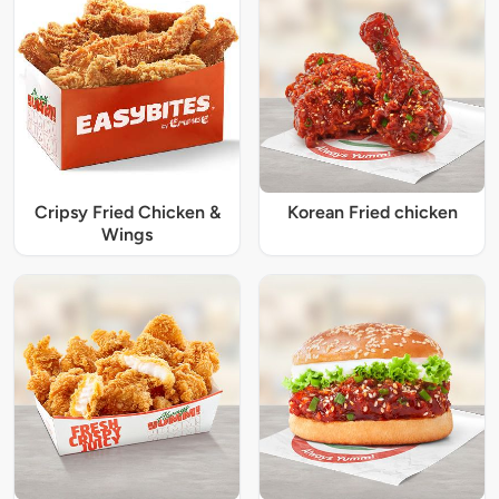
Cripsy Fried Chicken &
Korean Fried chicken
Wings