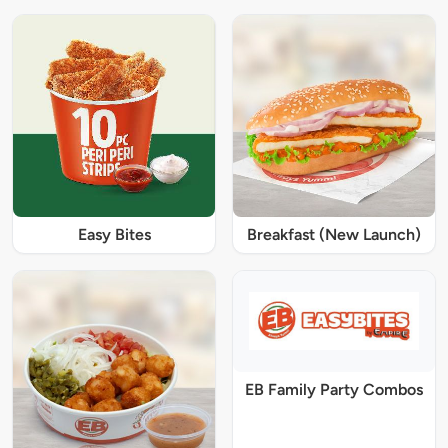
Easy Bites
Breakfast (New Launch)
EB Family Party Combos