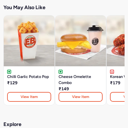
You May Also Like
Chilli Garlic Potato Pop
Cheese Omelette
Korean W
₹129
Combo
₹179
₹149
View Item
View Item
Vi
Explore