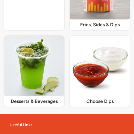
Fries, Sides & Dips
Desserts & Beverages
Choose Dips
Useful Links