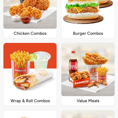
Chicken Combos
Burger Combos
Wrap & Roll Combos
Value Meals