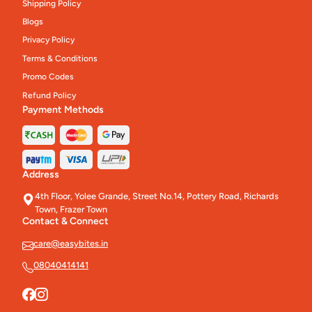
Shipping Policy
Blogs
Privacy Policy
Terms & Conditions
Promo Codes
Refund Policy
Payment Methods
Address
4th Floor, Yolee Grande, Street No.14, Pottery Road, Richards
Town, Frazer Town
Contact & Connect
care@easybites.in
08040414141