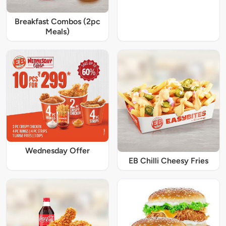
Breakfast Combos (2pc
Meals)
Wednesday Offer
EB Chilli Cheesy Fries