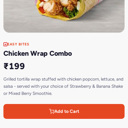
EASY BITES
Chicken Wrap Combo
₹199
Grilled tortilla wrap stuffed with chicken popcorn, lettuce, and
salsa - served with your choice of Strawberry & Banana Shake
or Mixed Berry Smoothie.
Add to Cart