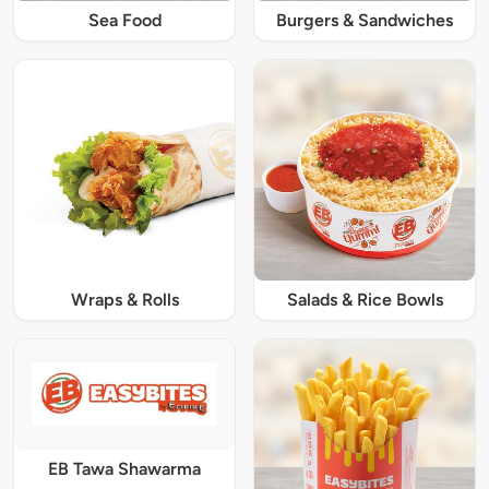
Sea Food
Burgers & Sandwiches
Wraps & Rolls
Salads & Rice Bowls
EB Tawa Shawarma