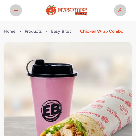
Home
>
Products
>
Easy Bites
>
Chicken Wrap Combo