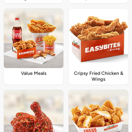
Value Meals
Cripsy Fried Chicken &
Wings