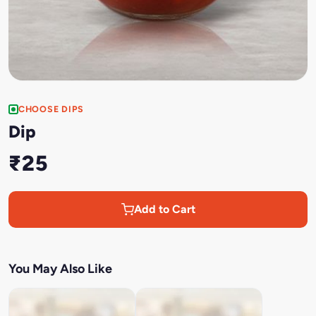
CHOOSE DIPS
Dip
₹25
Add to Cart
You May Also Like