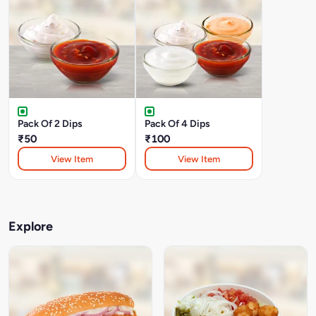
Pack Of 2 Dips
Pack Of 4 Dips
₹50
₹100
View Item
View Item
Explore