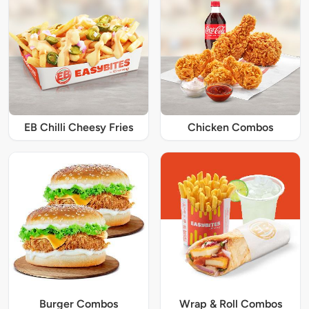
EB Chilli Cheesy Fries
Chicken Combos
Burger Combos
Wrap & Roll Combos