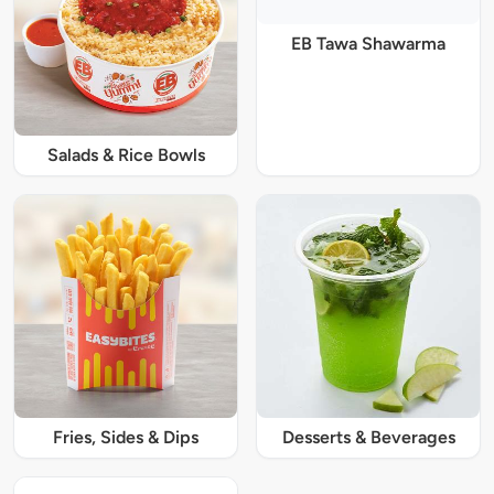
EB Tawa Shawarma
Salads & Rice Bowls
Fries, Sides & Dips
Desserts & Beverages