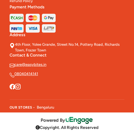
Refund Policy
Payment Methods
Address
4th Floor, Yolee Grande, Street No.14, Pottery Road, Richards
Town, Frazer Town
Contact & Connect
care@easybites.in
08040414141
Bengaluru
OUR STORES -
Powered By
Copyright. All Rights Reserved