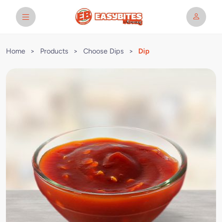
Home
>
Products
>
Choose Dips
>
Dip