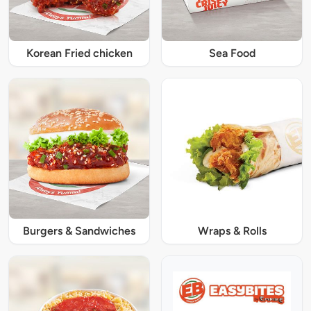
Korean Fried chicken
Sea Food
Burgers & Sandwiches
Wraps & Rolls