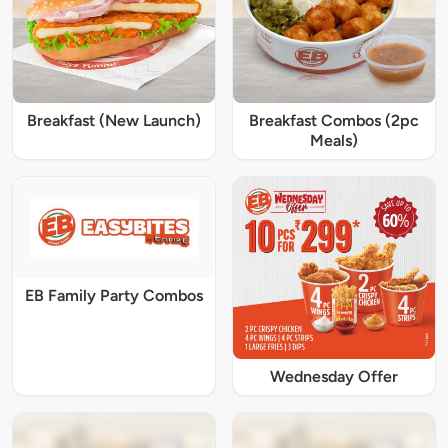
Breakfast (New Launch)
Breakfast Combos (2pc
Meals)
EB Family Party Combos
Wednesday Offer