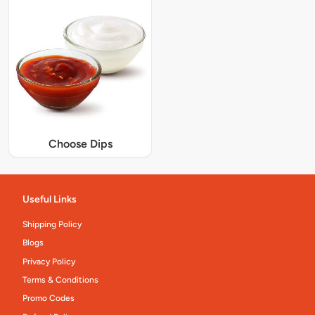
Choose Dips
Useful Links
Shipping Policy
Blogs
Privacy Policy
Terms & Conditions
Promo Codes