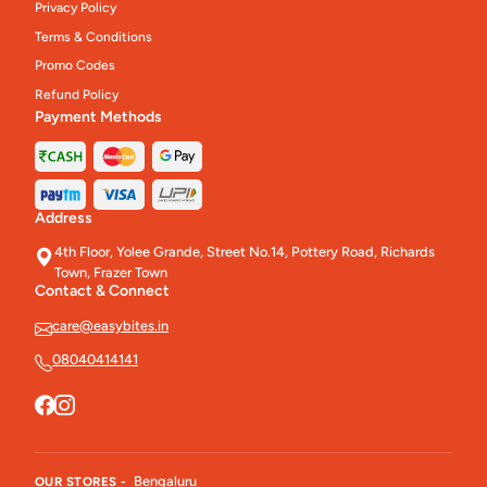
Privacy Policy
Terms & Conditions
Promo Codes
Refund Policy
Payment Methods
Address
4th Floor, Yolee Grande, Street No.14, Pottery Road, Richards
Town, Frazer Town
Contact & Connect
care@easybites.in
08040414141
Bengaluru
OUR STORES -