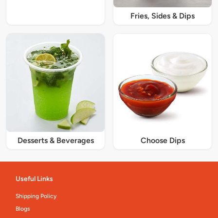
Fries, Sides & Dips
Desserts & Beverages
Choose Dips
Useful Links
Shipping Policy
Blogs