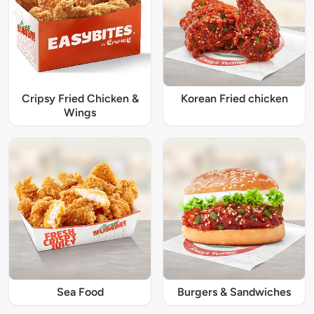
Cripsy Fried Chicken &
Korean Fried chicken
Wings
Sea Food
Burgers & Sandwiches