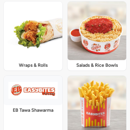
Wraps & Rolls
Salads & Rice Bowls
EB Tawa Shawarma