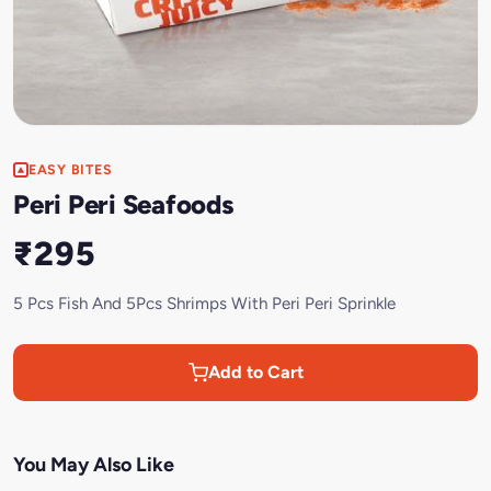
EASY BITES
Peri Peri Seafoods
₹295
5 Pcs Fish And 5Pcs Shrimps With Peri Peri Sprinkle
Add to Cart
You May Also Like