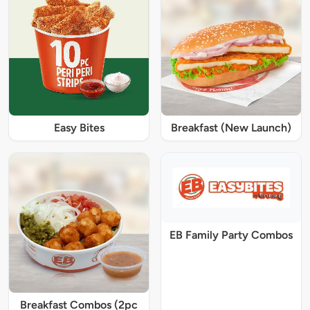
Easy Bites
Breakfast (New Launch)
EB Family Party Combos
Breakfast Combos (2pc