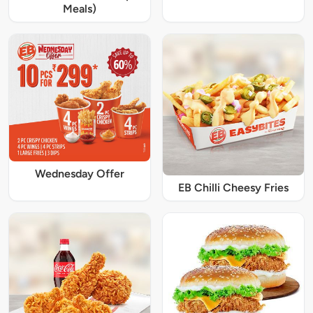
Meals)
Wednesday Offer
EB Chilli Cheesy Fries