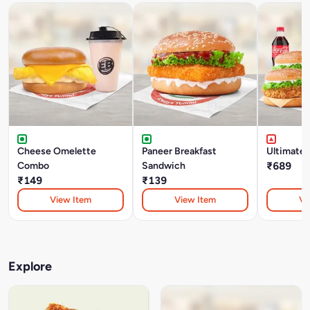
Cheese Omelette
Paneer Breakfast
Ultimate
Combo
Sandwich
₹689
₹149
₹139
View Item
View Item
Vi
Explore