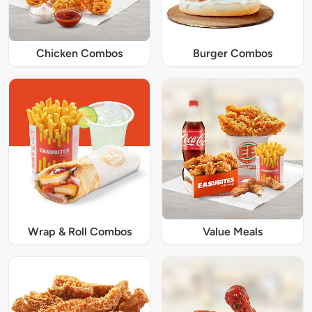
Chicken Combos
Burger Combos
Wrap & Roll Combos
Value Meals