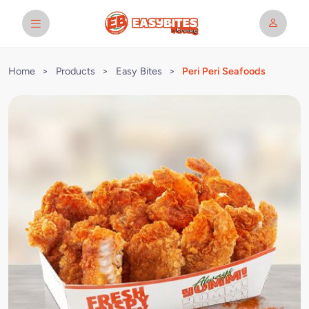
Home
>
Products
>
Easy Bites
>
Peri Peri Seafoods